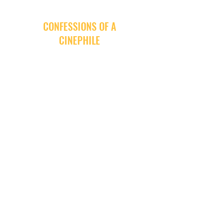
CONFESSIONS OF A
CINEPHILE