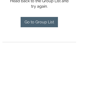
Head back to the Group List and
try again.
Go to Group List