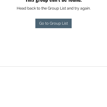
Head back to the Group List and try again.
Go to Group List