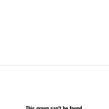
This group can't be found.