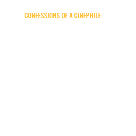
CONFESSIONS OF A CINEPHILE