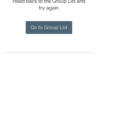
Head back to the Group List and
try again.
Go to Group List