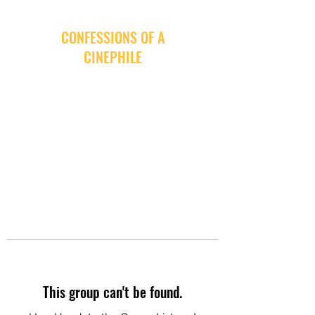
CONFESSIONS OF A
CINEPHILE
This group can't be found.