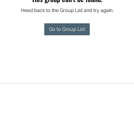
Head back to the Group List and try again.
Go to Group List