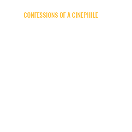
CONFESSIONS OF A CINEPHILE