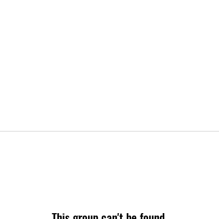
This group can't be found.