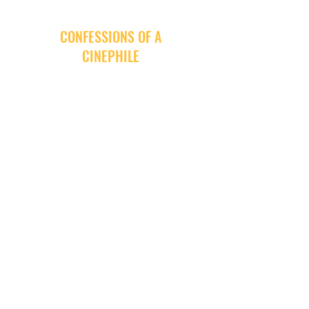
CONFESSIONS OF A
CINEPHILE