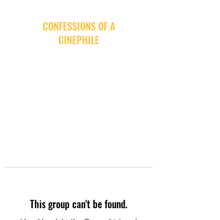
CONFESSIONS OF A
CINEPHILE
This group can't be found.