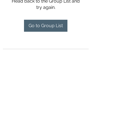
Head back to the Group List and
try again.
Go to Group List