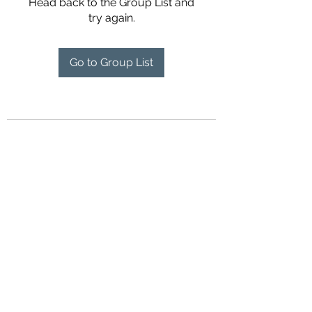
Head back to the Group List and
try again.
Go to Group List