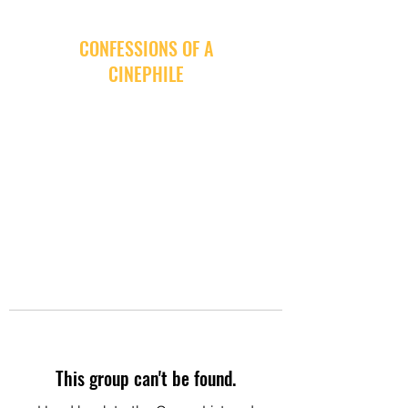
CONFESSIONS OF A
CINEPHILE
This group can't be found.