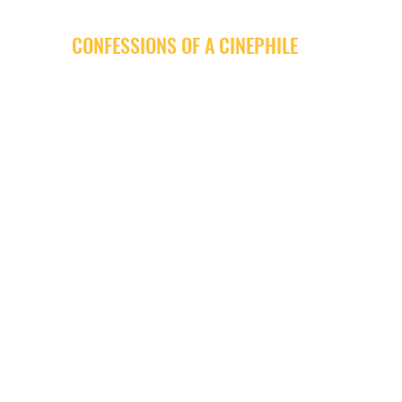
CONFESSIONS OF A CINEPHILE