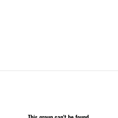
This group can't be found.