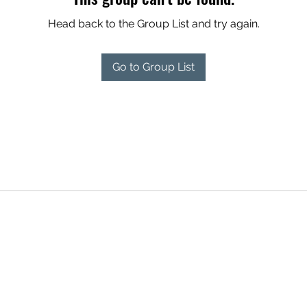
Head back to the Group List and try again.
Go to Group List