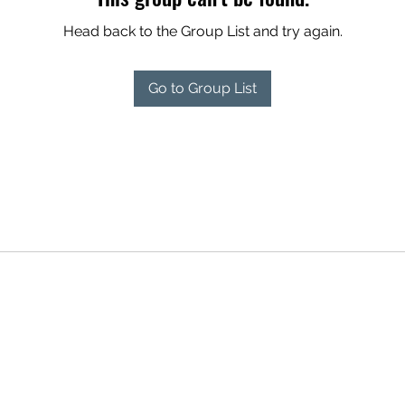
Head back to the Group List and try again.
Go to Group List