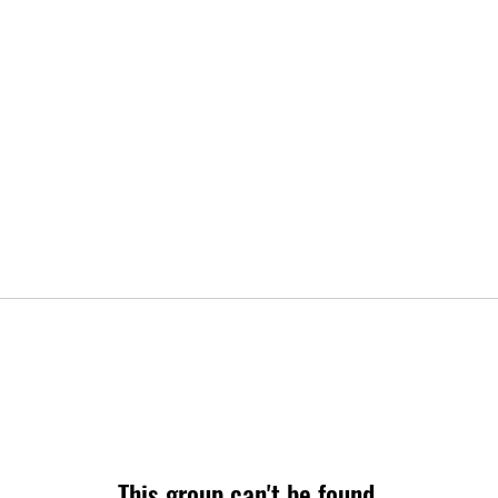
This group can't be found.