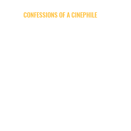
CONFESSIONS OF A CINEPHILE