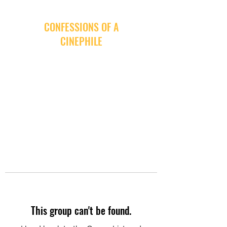
CONFESSIONS OF A
CINEPHILE
This group can't be found.