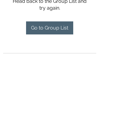
Head back to the Group List and
try again.
Go to Group List