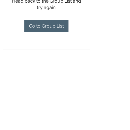
Head back to the Group List and
try again.
Go to Group List