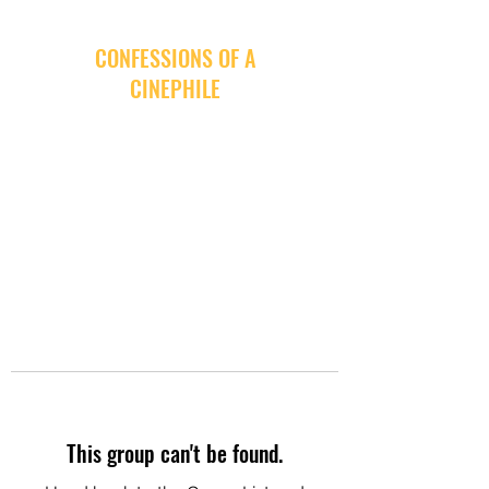
CONFESSIONS OF A
CINEPHILE
This group can't be found.