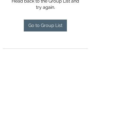
Head back to the Group List and
try again.
Go to Group List