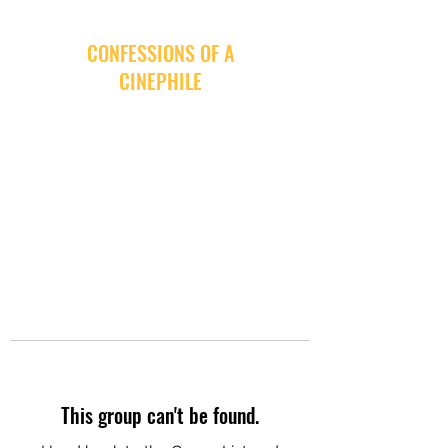
CONFESSIONS OF A
CINEPHILE
This group can't be found.