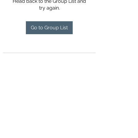
Head back to the Group List and
try again.
Go to Group List