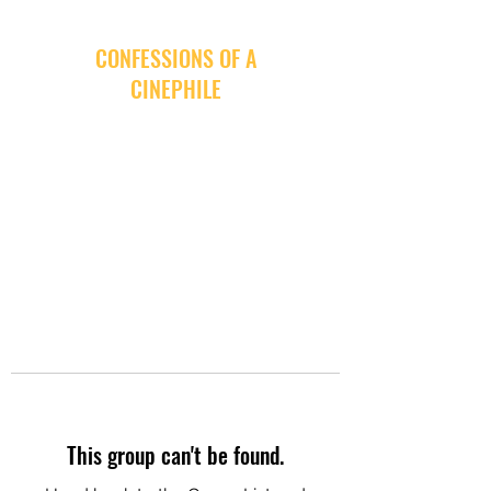
CONFESSIONS OF A
CINEPHILE
This group can't be found.