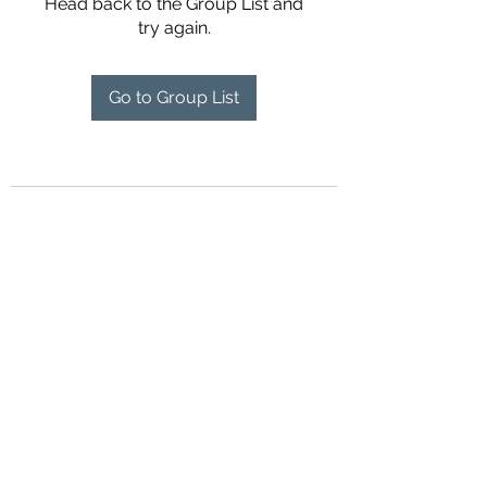
Head back to the Group List and
try again.
Go to Group List