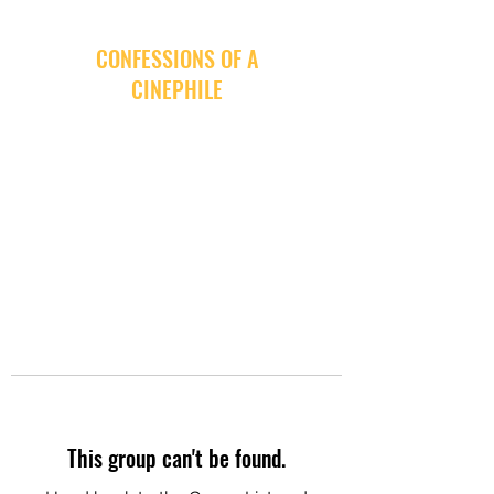
CONFESSIONS OF A
CINEPHILE
This group can't be found.