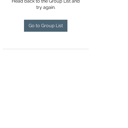
Head back to the Group List and
try again.
Go to Group List