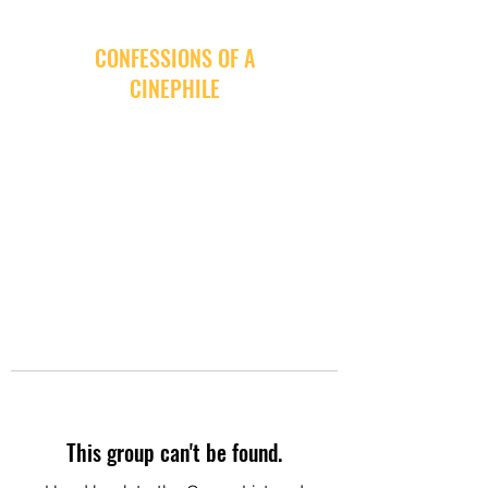
CONFESSIONS OF A
CINEPHILE
This group can't be found.