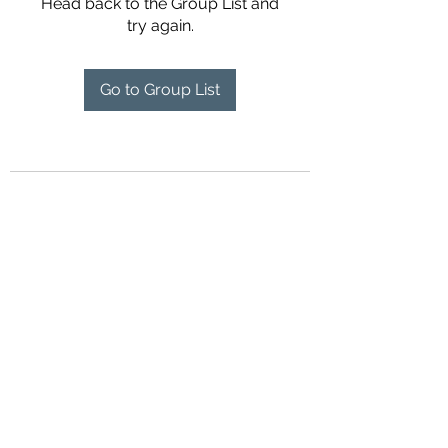
Head back to the Group List and
try again.
Go to Group List