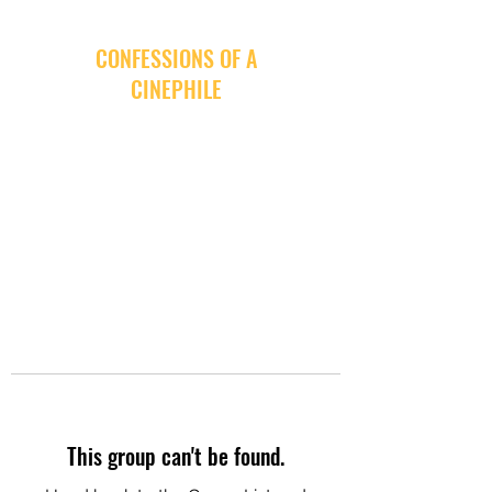
CONFESSIONS OF A
CINEPHILE
This group can't be found.