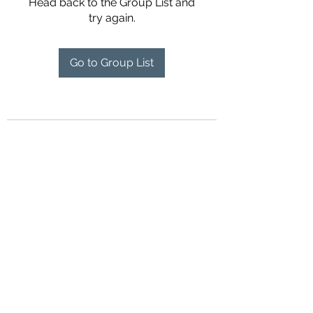
Head back to the Group List and
try again.
Go to Group List