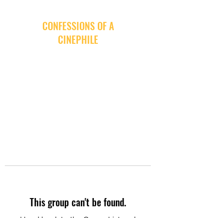
CONFESSIONS OF A
CINEPHILE
This group can't be found.