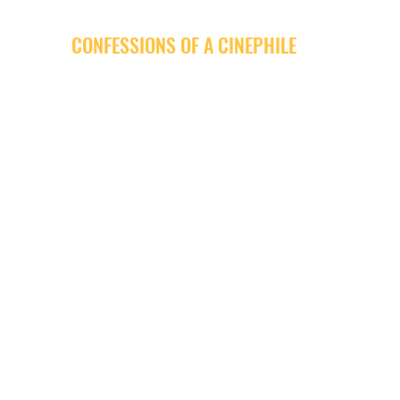
CONFESSIONS OF A CINEPHILE