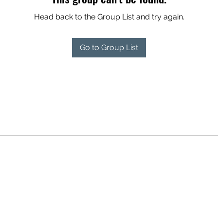
Head back to the Group List and try again.
Go to Group List