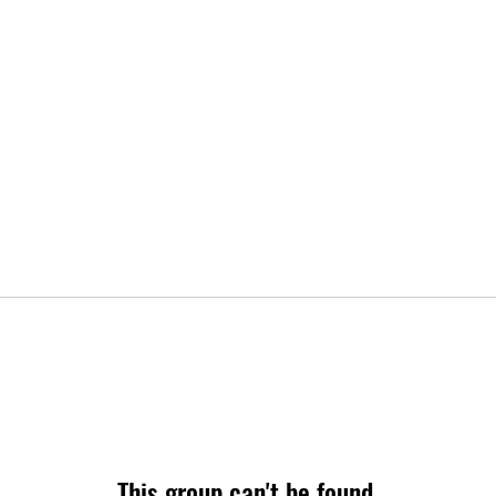
This group can't be found.