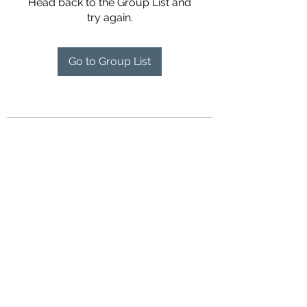
Head back to the Group List and
try again.
Go to Group List