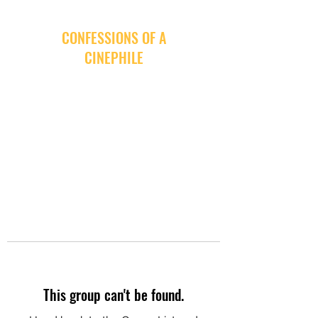
CONFESSIONS OF A
CINEPHILE
This group can't be found.