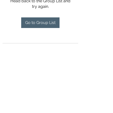
Head back to the Group List and
try again.
Go to Group List