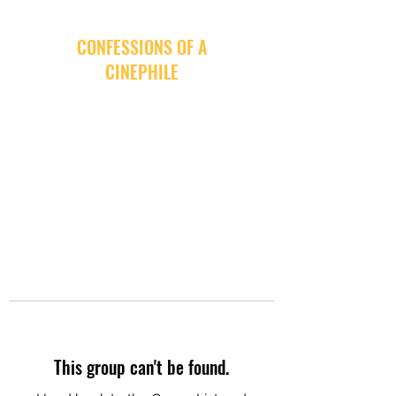
CONFESSIONS OF A
CINEPHILE
This group can't be found.