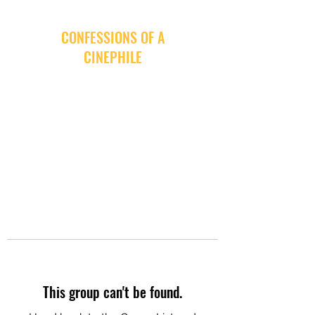
CONFESSIONS OF A
CINEPHILE
This group can't be found.