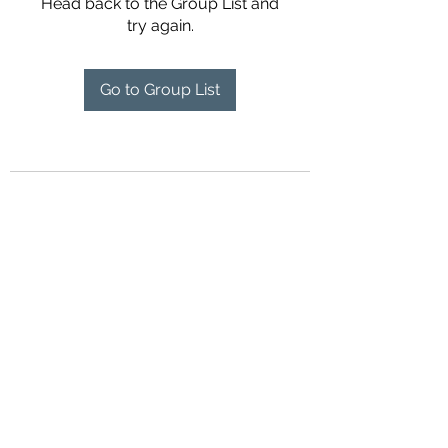
Head back to the Group List and
try again.
Go to Group List