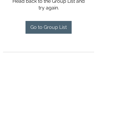
Head back to the Group List and
try again.
Go to Group List