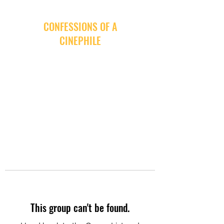
CONFESSIONS OF A
CINEPHILE
This group can't be found.