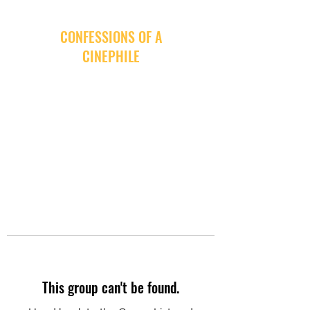
CONFESSIONS OF A
CINEPHILE
This group can't be found.