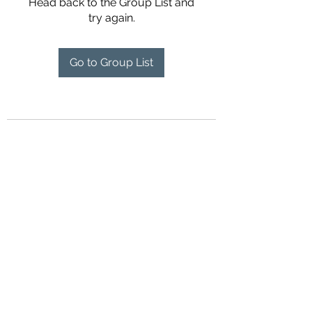
Head back to the Group List and
try again.
Go to Group List