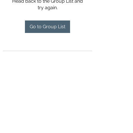
Head back to the Group List and
try again.
Go to Group List