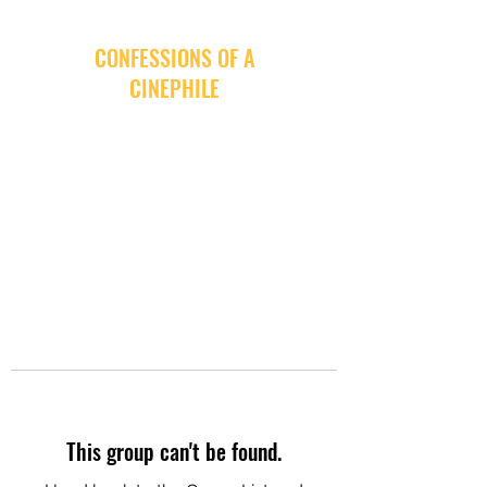
CONFESSIONS OF A
CINEPHILE
This group can't be found.