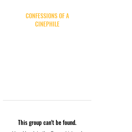
CONFESSIONS OF A
CINEPHILE
This group can't be found.