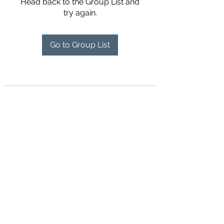
Head back to the Group List and
try again.
Go to Group List