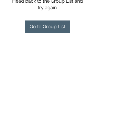
Head back to the Group List and
try again.
Go to Group List