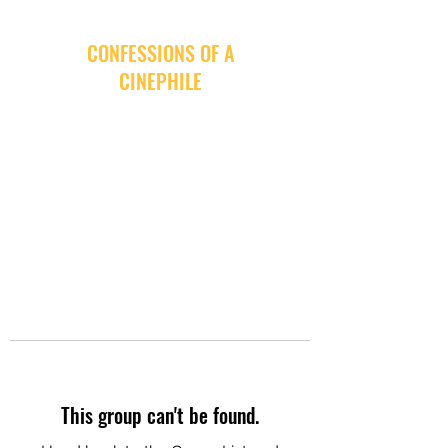
CONFESSIONS OF A
CINEPHILE
This group can't be found.