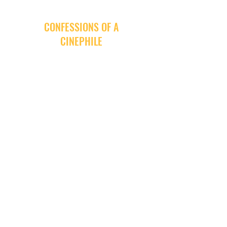
CONFESSIONS OF A
CINEPHILE