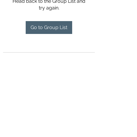
Head back to the Group List and
try again.
Go to Group List