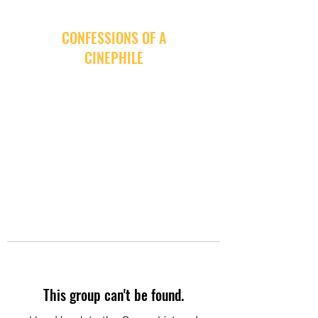
CONFESSIONS OF A
CINEPHILE
This group can't be found.