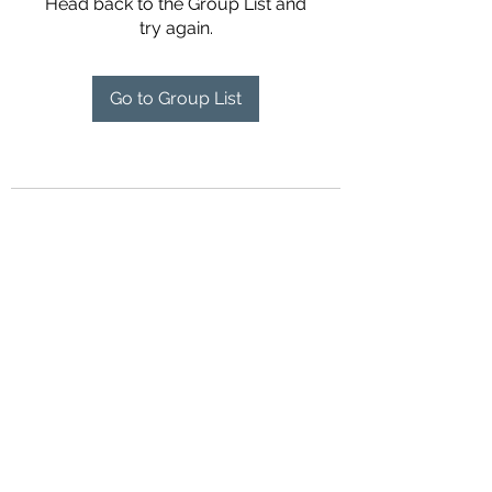
Head back to the Group List and
try again.
Go to Group List