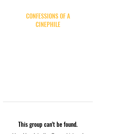
CONFESSIONS OF A
CINEPHILE
This group can't be found.