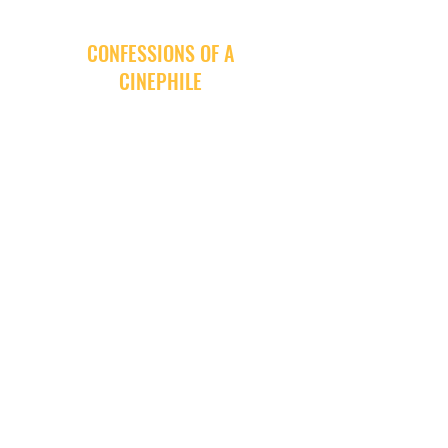
CONFESSIONS OF A
CINEPHILE