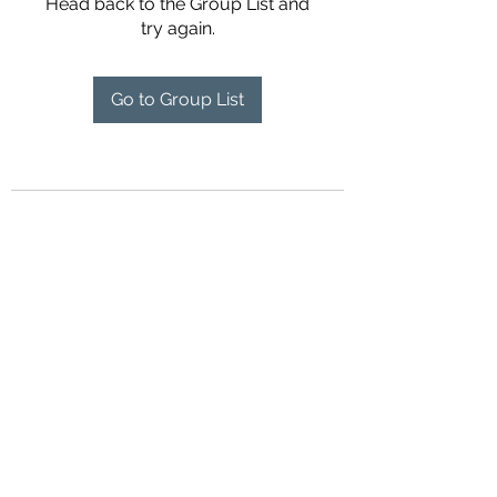
Head back to the Group List and
try again.
Go to Group List