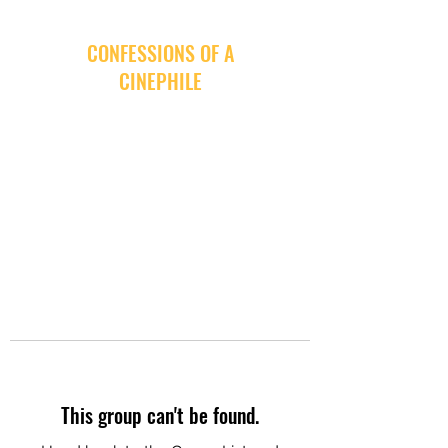
CONFESSIONS OF A
CINEPHILE
This group can't be found.