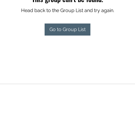
Head back to the Group List and try again.
Go to Group List