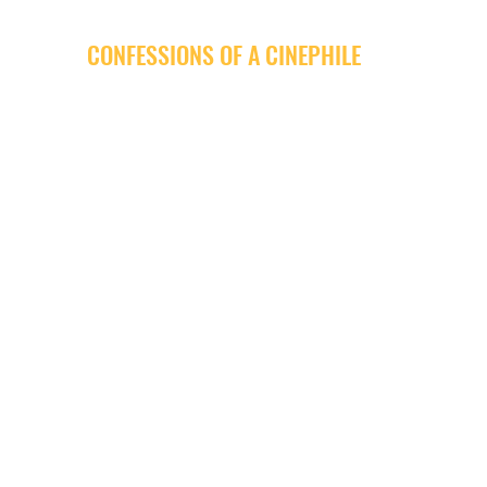
CONFESSIONS OF A CINEPHILE