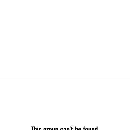
This group can't be found.