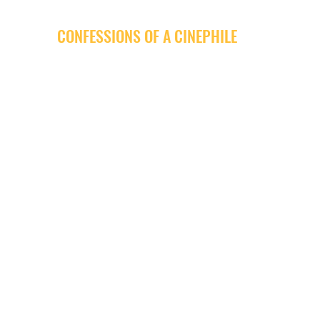
CONFESSIONS OF A CINEPHILE