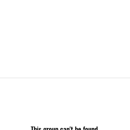
This group can't be found.