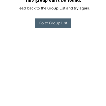
Head back to the Group List and try again.
Go to Group List