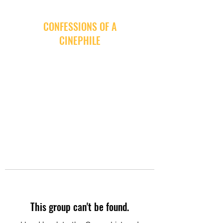
CONFESSIONS OF A
CINEPHILE
This group can't be found.