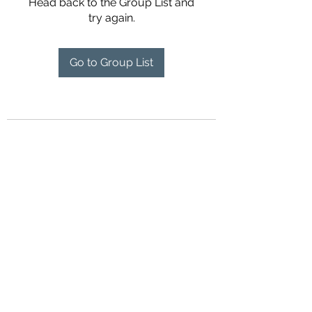
Head back to the Group List and
try again.
Go to Group List