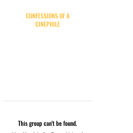
CONFESSIONS OF A
CINEPHILE
This group can't be found.