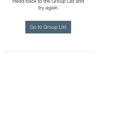
Head back to the Group List and
try again.
Go to Group List