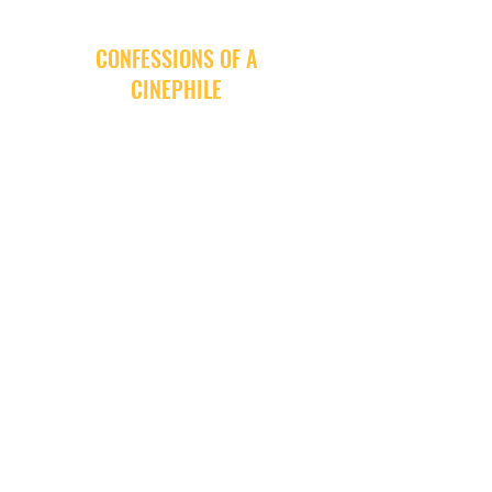
CONFESSIONS OF A
CINEPHILE