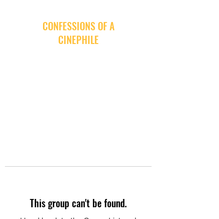
CONFESSIONS OF A
CINEPHILE
This group can't be found.