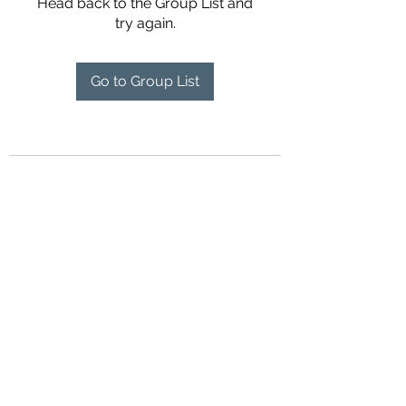
Head back to the Group List and
try again.
Go to Group List