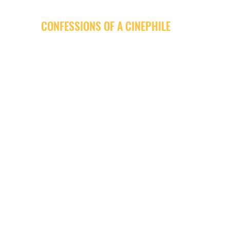
CONFESSIONS OF A CINEPHILE