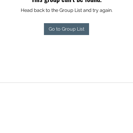
Head back to the Group List and try again.
Go to Group List