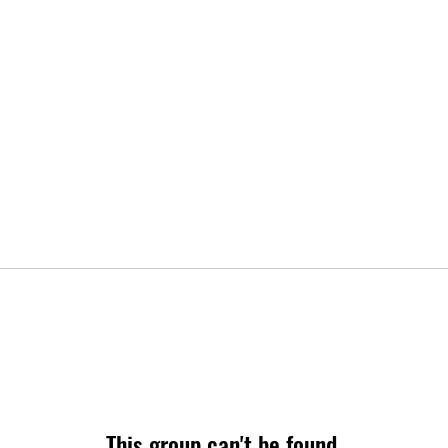
This group can't be found.