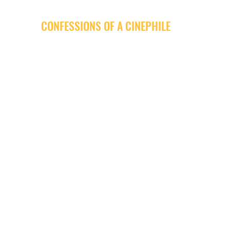
CONFESSIONS OF A CINEPHILE