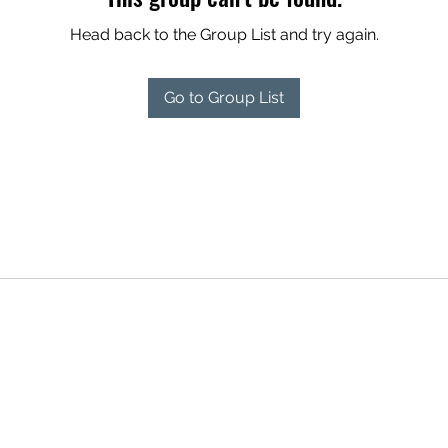
Head back to the Group List and try again.
Go to Group List