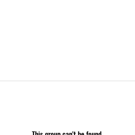
This group can't be found.