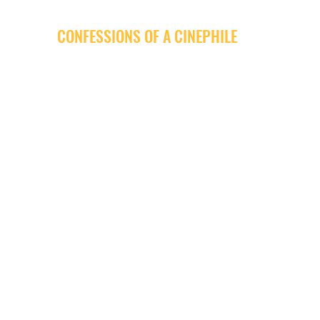
CONFESSIONS OF A CINEPHILE