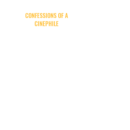
CONFESSIONS OF A
CINEPHILE