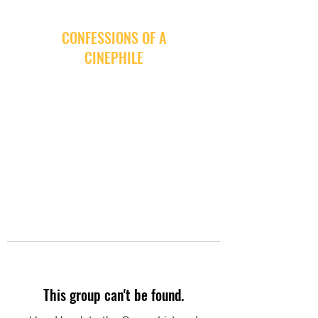
CONFESSIONS OF A
CINEPHILE
This group can't be found.