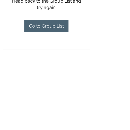
Head back to the Group List and
try again.
Go to Group List