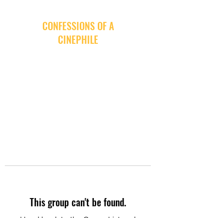
CONFESSIONS OF A
CINEPHILE
This group can't be found.