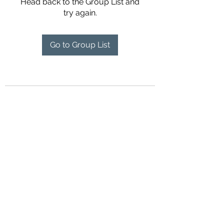
Head back to the Group List and
try again.
Go to Group List