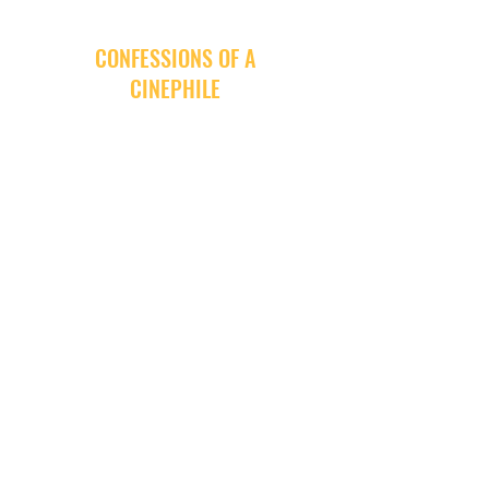
CONFESSIONS OF A
CINEPHILE