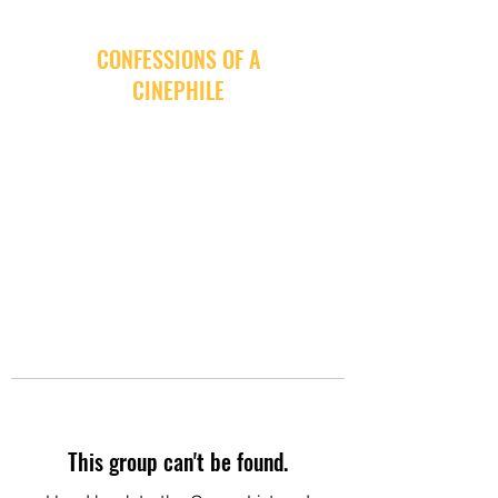
CONFESSIONS OF A
CINEPHILE
This group can't be found.