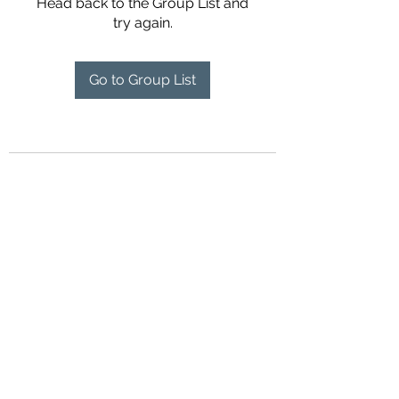
Head back to the Group List and
try again.
Go to Group List