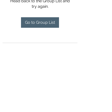
Head back to the Group List and
try again.
Go to Group List