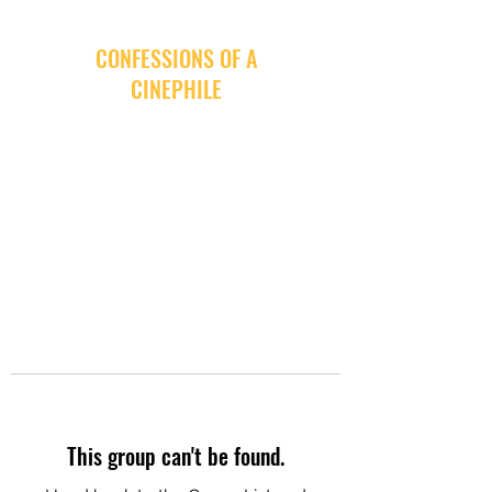
CONFESSIONS OF A
CINEPHILE
This group can't be found.