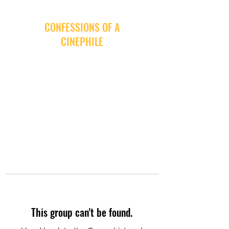
CONFESSIONS OF A
CINEPHILE
This group can't be found.