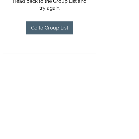
Head back to the Group List and
try again.
Go to Group List