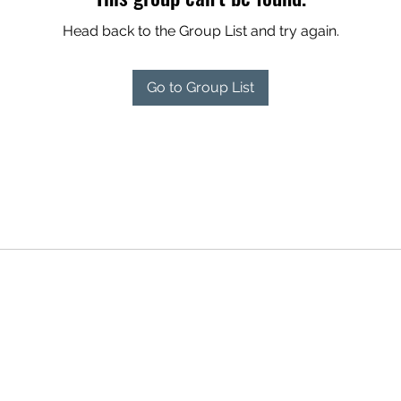
Head back to the Group List and try again.
Go to Group List