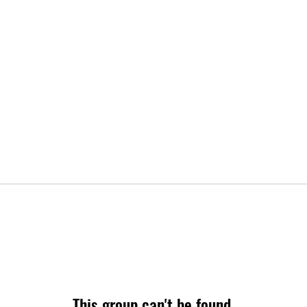
This group can't be found.