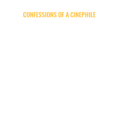
CONFESSIONS OF A CINEPHILE