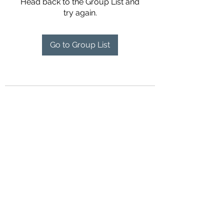
Head back to the Group List and
try again.
Go to Group List