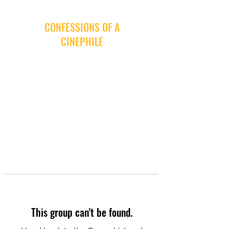
CONFESSIONS OF A
CINEPHILE
This group can't be found.